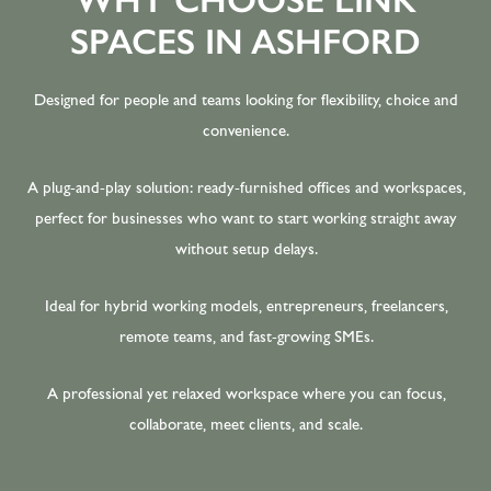
SPACES IN ASHFORD
Designed for people and teams looking for flexibility, choice and
convenience.
A plug-and-play solution: ready-furnished offices and workspaces,
perfect for businesses who want to start working straight away
without setup delays.
Ideal for hybrid working models, entrepreneurs, freelancers,
remote teams, and fast-growing SMEs.
A professional yet relaxed workspace where you can focus,
collaborate, meet clients, and scale.