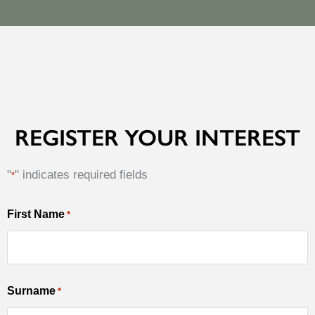
REGISTER YOUR INTEREST
"
" indicates required fields
*
MM
First Name
*
First
slash
Name
DD
slash
Surname
YYYY
*