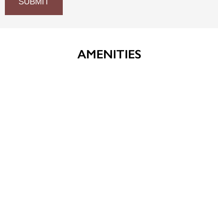
AMENITIES