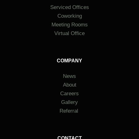
Serviced Offices
Coworking
Meeting Rooms
Virtual Office
COMPANY
News
About
Careers
Gallery
Referral
CONTACT