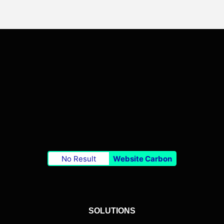
No Result
Website Carbon
SOLUTIONS