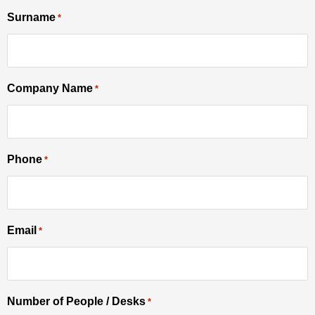
Surname
YYYY
*
Company Name
*
Phone
*
Email
*
Number of People / Desks
*