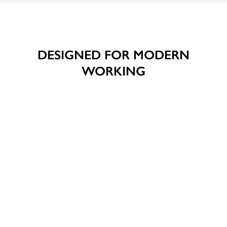
DESIGNED FOR MODERN
WORKING