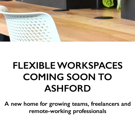
FLEXIBLE WORKSPACES
COMING SOON TO
ASHFORD
A new home for growing teams, freelancers and
remote-working professionals