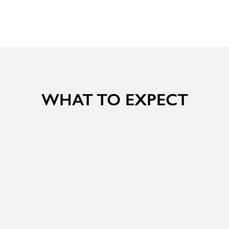
WHAT TO EXPECT