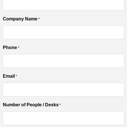
Company Name
*
Phone
*
Email
*
Number of People / Desks
*