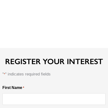
REGISTER YOUR INTEREST
"
" indicates required fields
*
MM
First Name
*
First
slash
Name
DD
slash