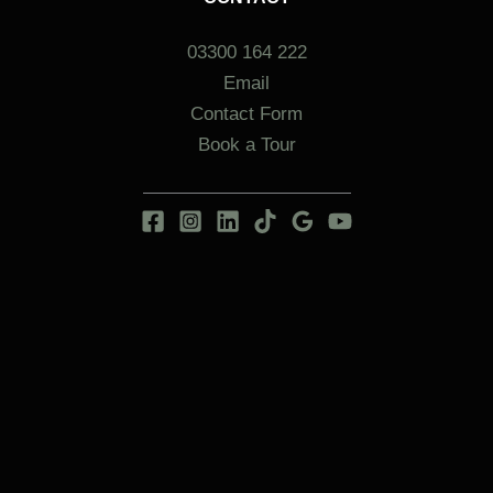
03300 164 222
Email
Contact Form
Book a Tour