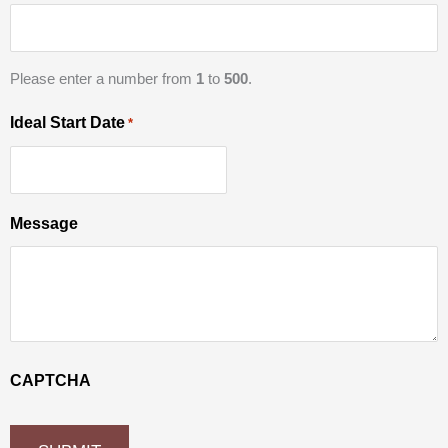
Please enter a number from
1
to
500
.
Ideal Start Date
*
Message
CAPTCHA