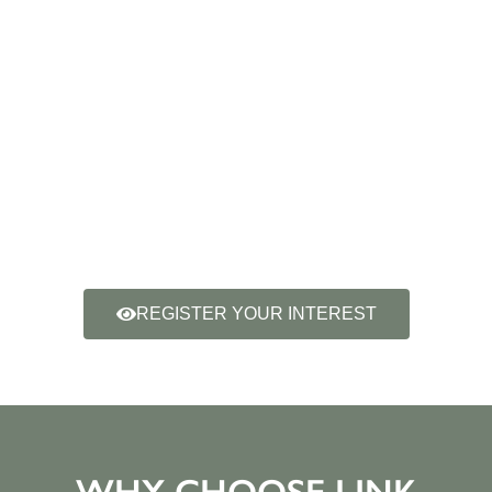
REGISTER YOUR INTEREST
WHY CHOOSE LINK