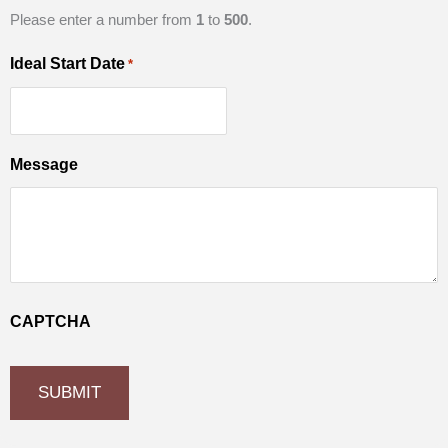
Please enter a number from
1
to
500
.
Ideal Start Date
*
Message
CAPTCHA