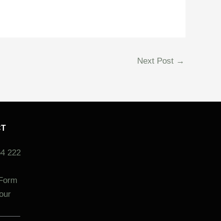
Next Post
→
CT
64 222
 Form
our