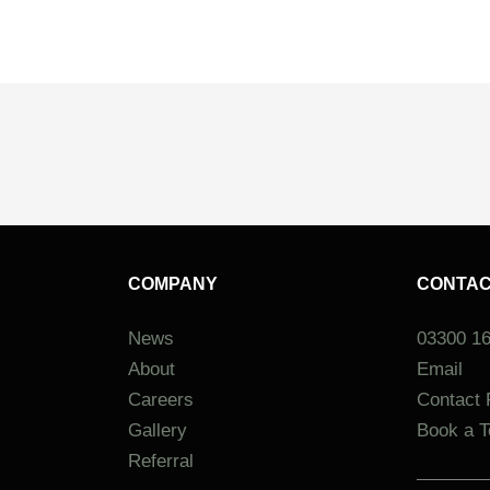
COMPANY
CONTA
News
03300 1
About
Email
Careers
Contact
Gallery
Book a T
Referral