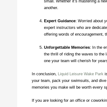
small. Whether it’s mastering a new
another.
Expert Guidance
: Worried about y
expert instructors who are dedicate
offering words of encouragement, th
Unforgettable Memories
: In the 
the thrill of riding the waves to t
one your team will cherish for year
In conclusion,
Liquid Leisure Wake Park
is
your team, pack your swimsuits, and dive 
memories you make will be worth every s
If you are looking for an office or coworki