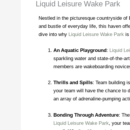
Liquid Leisure Wake Park
Nestled in the picturesque countryside of
and bustle of everyday life, this haven off
dive into why
Liquid Leisure Wake Park
is
An Aquatic Playground
:
Liquid L
sparkling water and state-of-the-ar
members are wakeboarding novices 
Thrills and Spills
: Team building i
your team will have the chance to d
an array of adrenaline-pumping acti
Bonding Through Adventure
: The
Liquid Leisure Wake Park
, your te