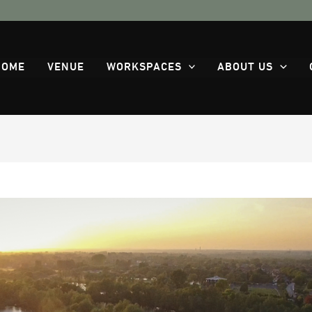
HOME
VENUE
WORKSPACES
ABOUT US