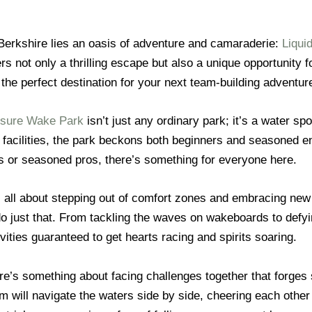
 Berkshire lies an oasis of adventure and camaraderie:
Liqui
ers not only a thrilling escape but also a unique opportunity 
 the perfect destination for your next team-building adventur
eisure Wake Park
isn’t just any ordinary park; it’s a water sp
t facilities, the park beckons both beginners and seasoned 
or seasoned pros, there’s something for everyone here.
s all about stepping out of comfort zones and embracing new
o just that. From tackling the waves on wakeboards to defyin
vities guaranteed to get hearts racing and spirits soaring.
re’s something about facing challenges together that forg
am will navigate the waters side by side, cheering each other