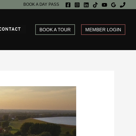
BOOK A DAY PASS
CONTACT
BOOK A TOUR
MEMBER LOGIN