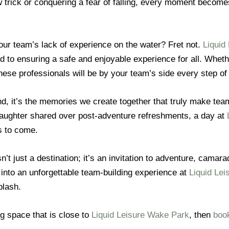
 trick or conquering a fear of falling, every moment becomes
our team’s lack of experience on the water? Fret not.
Liquid
d to ensuring a safe and enjoyable experience for all. Whethe
ese professionals will be by your team’s side every step of
end, it’s the memories we create together that truly make te
he laughter shared over post-adventure refreshments, a day at
s to come.
n’t just a destination; it’s an invitation to adventure, cama
into an unforgettable team-building experience at
Liquid Lei
plash.
ng space that is close to
Liquid Leisure Wake Park
, then
book