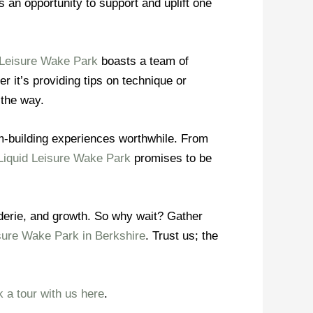
 an opportunity to support and uplift one
 Leisure Wake Park
boasts a team of
r it’s providing tips on technique or
 the way.
am-building experiences worthwhile. From
Liquid Leisure Wake Park
promises to be
raderie, and growth. So why wait? Gather
sure Wake Park in Berkshire
. Trust us; the
 a tour with us here
.