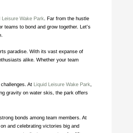
d Leisure Wake Park
. Far from the hustle
for teams to bond and grow together. Let’s
e.
orts paradise. With its vast expanse of
enthusiasts alike. Whether your team
 challenges. At
Liquid Leisure Wake Park
,
g gravity on water skis, the park offers
es strong bonds among team members. At
 on and celebrating victories big and