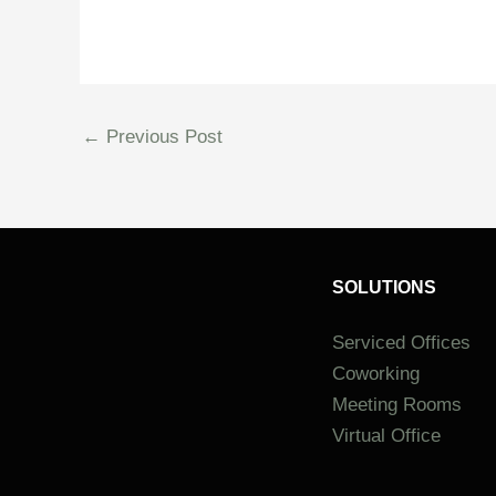
←
Previous Post
SOLUTIONS
Serviced Offices
Coworking
Meeting Rooms
Virtual Office