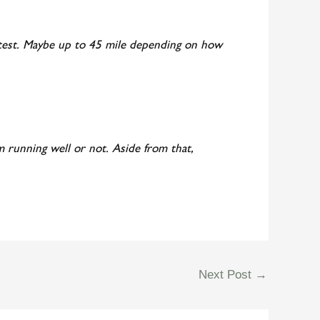
er test. Maybe up to 45 mile depending on how
I’m running well or not. Aside from that,
Next Post
→