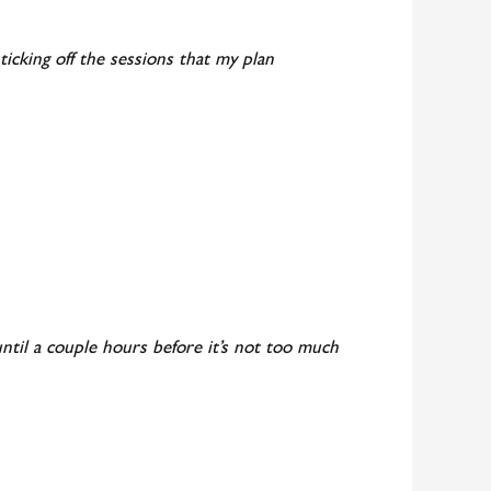
ticking off the sessions that my plan
t until a couple hours before it’s not too much