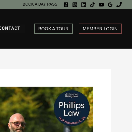
BOOK A DAY PASS
CONTACT
BOOK A TOUR
MEMBER LOGIN