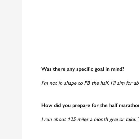
Was there any specific goal in mind?
I’m not in shape to PB the half, I’ll aim for a
How did you prepare for the half maratho
I run about 125 miles a month give or take.