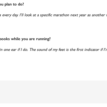
ou plan to do?
s every day. I’ll look at a specific marathon next year as anoth
obooks while you are running?
in one ear if I do. The sound of my feet is the first indicator if 