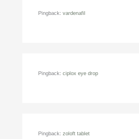
Pingback:
vardenafil
Pingback:
ciplox eye drop
Pingback:
zoloft tablet