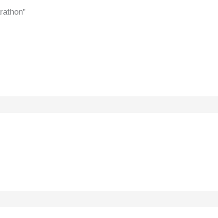
rathon”