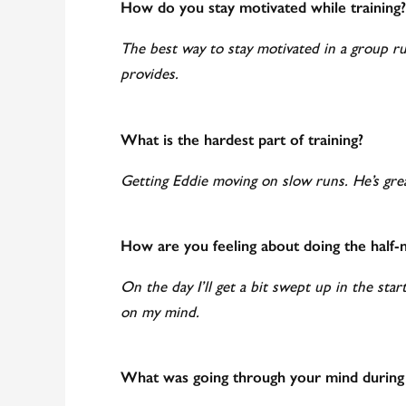
How do you stay motivated while training?
The best way to stay motivated in a group run 
provides.
What is the hardest part of training?
Getting Eddie moving on slow runs. He’s grea
How are you feeling about doing the half
On the day I’ll get a bit swept up in the start
on my mind.
What was going through your mind during