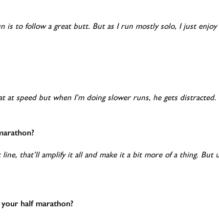
is to follow a great butt. But as I run mostly solo, I just enjoy 
t at speed but when I’m doing slower runs, he gets distracted.
-marathon?
 line, that’ll amplify it all and make it a bit more of a thing. Bu
 your half marathon?