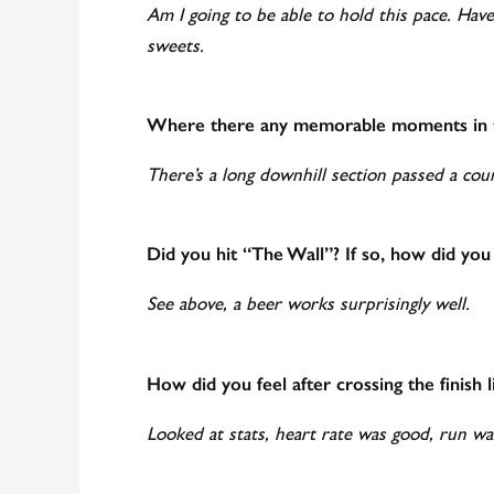
Am I going to be able to hold this pace. Hav
sweets.
Where there any memorable moments in t
There’s a long downhill section passed a cou
Did you hit “The Wall”? If so, how did you
See above, a beer works surprisingly well.
How did you feel after crossing the finish l
Looked at stats, heart rate was good, run wa