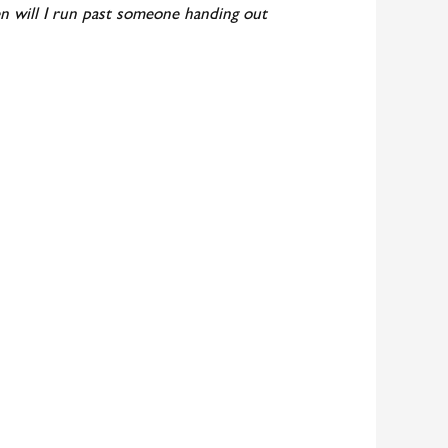
en will I run past someone handing out