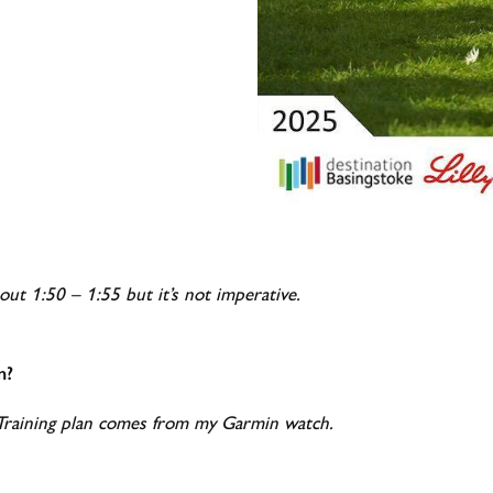
bout 1:50 – 1:55 but it’s not imperative.
n?
 Training plan comes from my Garmin watch.