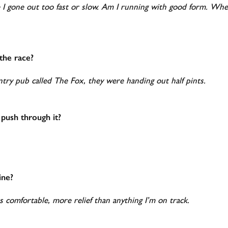
e I gone out too fast or slow. Am I running with good form. Wh
he race?
ntry pub called The Fox, they were handing out half pints.
 push through it?
ine?
s comfortable, more relief than anything I’m on track.