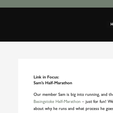
Skip
to
content
Link in Focus:
Sam’s Half-Marathon
Our member Sam is big into running, and th
Basingstoke Half-Marathon
– just for fun! W
about why he runs and what process he goe