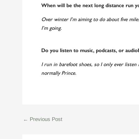
When will be the next long distance run y
Over winter I’m aiming to do about five mile
I’m going.
Do you listen to music, podcasts, or audi
I run in barefoot shoes, so I only ever listen 
normally Prince.
←
Previous Post