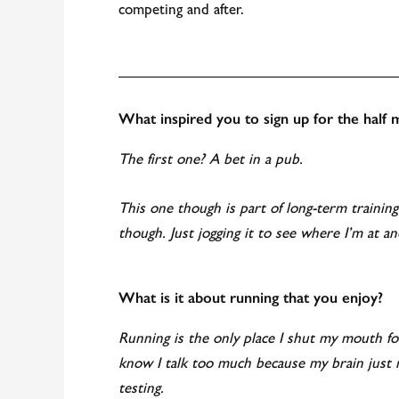
competing and after.
What inspired you to sign up for the half
The first one? A bet in a pub.
This one though is part of long-term trainin
though. Just jogging it to see where I’m at an
What is it about running that you enjoy?
Running is the only place I shut my mouth f
know I talk too much because my brain just 
testing.