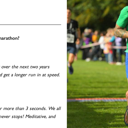
 marathon?
g over the next two years
d get a longer run in at speed.
or more than 3 seconds. We all
never stops! Meditative, and