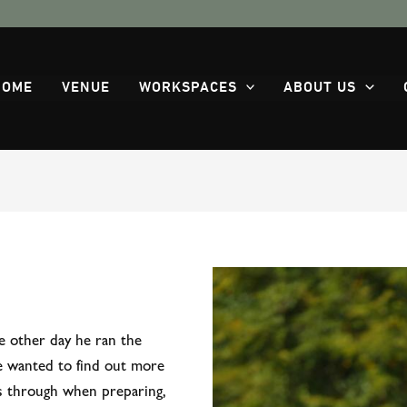
HOME
VENUE
WORKSPACES
ABOUT US
e other day he ran the
e wanted to find out more
s through when preparing,