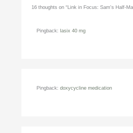
16 thoughts on “Link in Focus: Sam’s Half-Ma
Pingback:
lasix 40 mg
Pingback:
doxycycline medication